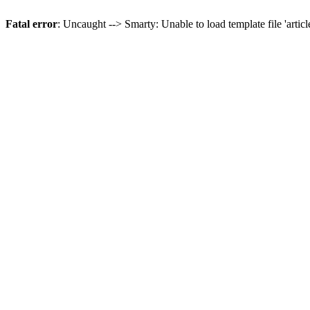
Fatal error
: Uncaught --> Smarty: Unable to load template file 'artic