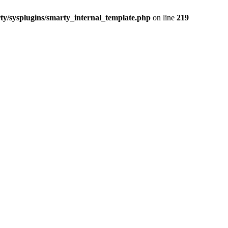
/sysplugins/smarty_internal_template.php
on line
219