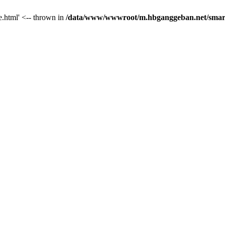
le.html' <-- thrown in
/data/www/wwwroot/m.hbganggeban.net/smarty