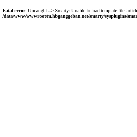
Fatal error
: Uncaught --> Smarty: Unable to load template file 'articl
/data/www/wwwroot/m.hbganggeban.net/smarty/sysplugins/smar