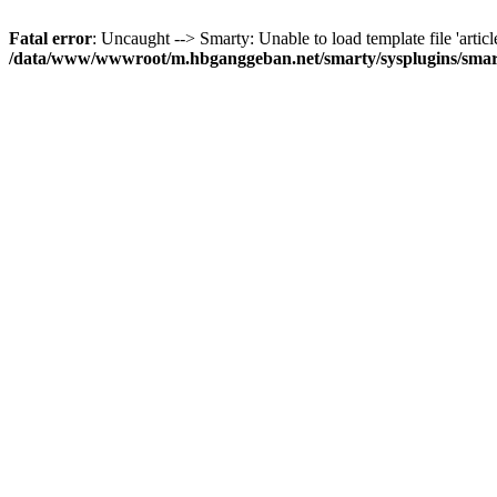
Fatal error
: Uncaught --> Smarty: Unable to load template file 'articl
/data/www/wwwroot/m.hbganggeban.net/smarty/sysplugins/smar