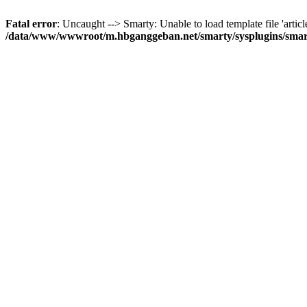
Fatal error
: Uncaught --> Smarty: Unable to load template file 'articl
/data/www/wwwroot/m.hbganggeban.net/smarty/sysplugins/smar