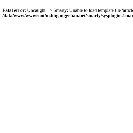
Fatal error
: Uncaught --> Smarty: Unable to load template file 'articl
/data/www/wwwroot/m.hbganggeban.net/smarty/sysplugins/smar