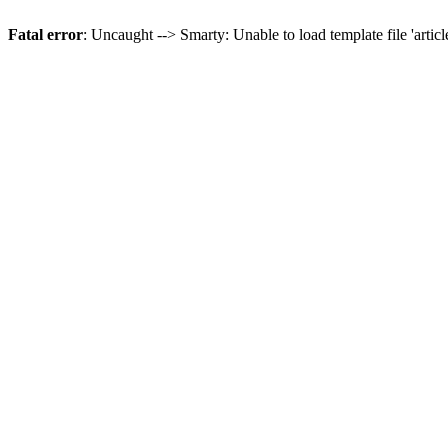
Fatal error
: Uncaught --> Smarty: Unable to load template file 'artic