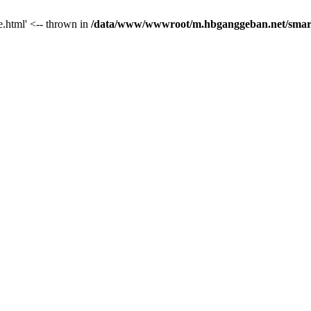
le.html' <-- thrown in
/data/www/wwwroot/m.hbganggeban.net/smarty