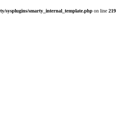
/sysplugins/smarty_internal_template.php
on line
219